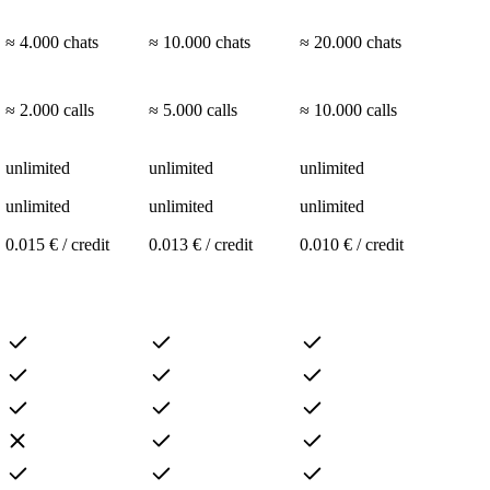
≈ 4.000 chats
≈ 10.000 chats
≈ 20.000 chats
≈ 2.000 calls
≈ 5.000 calls
≈ 10.000 calls
unlimited
unlimited
unlimited
unlimited
unlimited
unlimited
0.015 € / credit
0.013 € / credit
0.010 € / credit