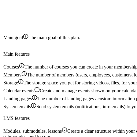
Main goal
The main goal of this plan.
Main features
Courses
The number of courses you can create in your membership
Members
The number of members (users, employees, customers, le
Storage
The storage space you get for storing videos, files, for yo
Calendar events
Create and manage events shown on your calendar
Landing pages
The number of landing pages / custom information 
System emails
Send system emails (notifications, info emails) to 
LMS features
Modules, submodules, lessons
Create a clear structure within your
submodules, and lessons.