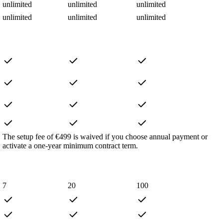
unlimited
unlimited
unlimited
unlimited
unlimited
unlimited
The setup fee of €499 is waived if you choose annual payment or
activate a one-year minimum contract term.
7
20
100