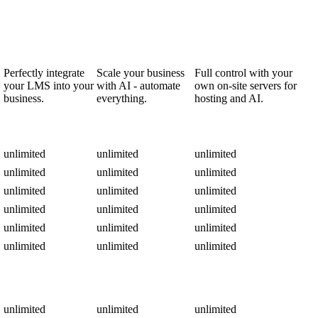
Perfectly integrate
Scale your business
Full control with your
your LMS into your
with AI - automate
own on-site servers for
business.
everything.
hosting and AI.
unlimited
unlimited
unlimited
unlimited
unlimited
unlimited
unlimited
unlimited
unlimited
unlimited
unlimited
unlimited
unlimited
unlimited
unlimited
unlimited
unlimited
unlimited
unlimited
unlimited
unlimited