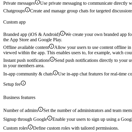
Private messages
Use private messaging to communicate directly 
Chatgroups
Create and manage group chats for targeted discussion
Custom app
Branded app (iOS & Android)
We create your own branded app for
the App Store and Google Play.
Offline available content
Allow your users to use content offline in
viewed within the app. This enables users to, for example, watch cour
Instant push notifications
Send push notifications directly to your 
in your members area.
In-app community & chats
Use in-app chat features for real-time c
Setup fee
Business features
Number of admins
Set the number of administrators and team mem
Signup through Google
Enable your users to sign up using a Goog
Custom roles
Define custom roles with tailored permissions.