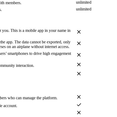
unlimited
with members.
unlimited
s.
 you. This is a mobile app in your name in
 the app. The data cannot be exported, only
ses on an airplane without internet access.
users’ smartphones to drive high engagement
ommunity interaction.
bers who can manage the platform.
le account.