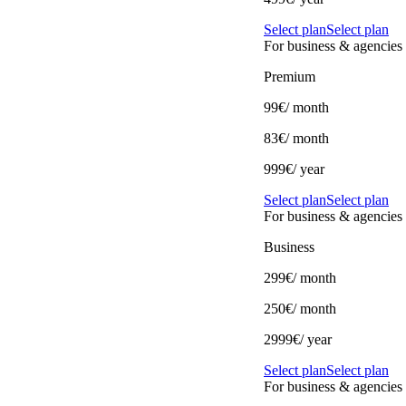
Select plan
Select plan
For business & agencies
Premium
99€
/ month
83€
/ month
999€/ year
Select plan
Select plan
For business & agencies
Business
299€
/ month
250€
/ month
2999€/ year
Select plan
Select plan
For business & agencies