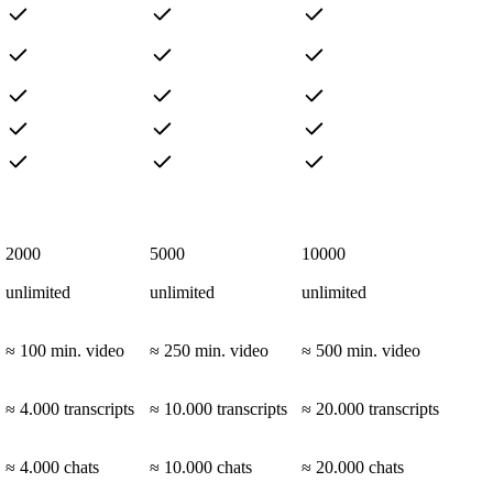
2000
5000
10000
unlimited
unlimited
unlimited
≈ 100 min. video
≈ 250 min. video
≈ 500 min. video
≈ 4.000 transcripts
≈ 10.000 transcripts
≈ 20.000 transcripts
≈ 4.000 chats
≈ 10.000 chats
≈ 20.000 chats