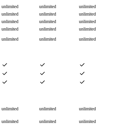
unlimited
unlimited
unlimited
unlimited
unlimited
unlimited
unlimited
unlimited
unlimited
unlimited
unlimited
unlimited
unlimited
unlimited
unlimited
unlimited
unlimited
unlimited
unlimited
unlimited
unlimited