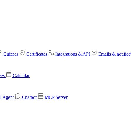
Quizzes
Certificates
Integrations & API
Emails & notifica
ves
Calendar
I Agent
Chatbot
MCP Server