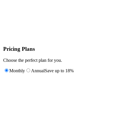
Pricing Plans
Choose the perfect plan for you.
Monthly
Annual
Save up to 18%