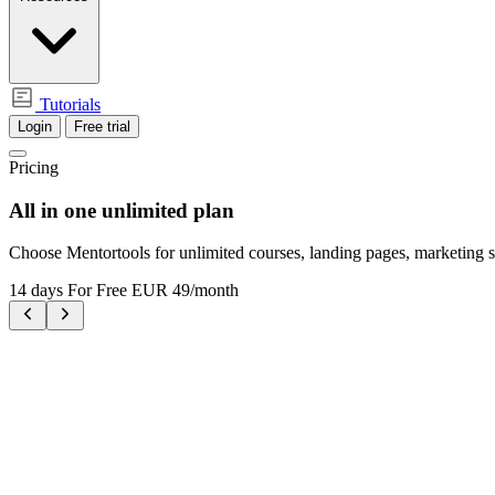
Tutorials
Login
Free trial
Pricing
All in one
unlimited plan
Choose Mentortools for unlimited courses, landing pages, marketing s
14 days For Free
EUR 49/month