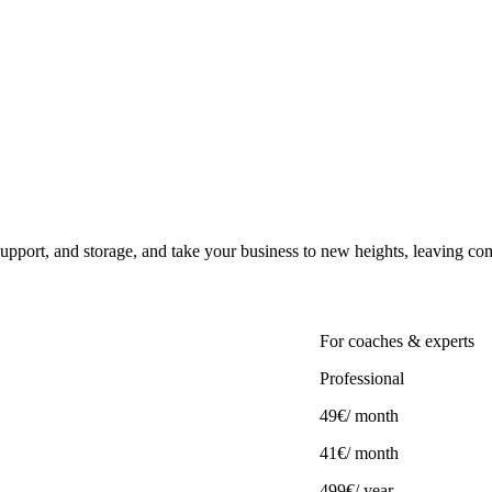
upport, and storage, and take your business to new heights, leaving co
For coaches & experts
Professional
49€
/ month
41€
/ month
499€/ year