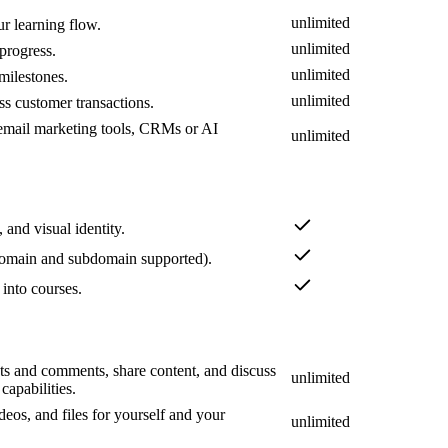
unlimited
ur learning flow.
unlimited
progress.
unlimited
 milestones.
unlimited
s customer transactions.
s email marketing tools, CRMs or AI
unlimited
 and visual identity.
omain and subdomain supported).
 into courses.
s and comments, share content, and discuss
unlimited
apabilities.
deos, and files for yourself and your
unlimited