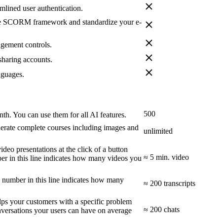
amlined user authentication.
the SCORM framework and standardize your e-
agement controls.
sharing accounts.
nguages.
500
nth. You can use them for all AI features.
rate complete courses including images and
unlimited
deo presentations at the click of a button
≈ 5 min. video
er in this line indicates how many videos you
e number in this line indicates how many
≈ 200 transcripts
elps your customers with a specific problem
≈ 200 chats
versations your users can have on average