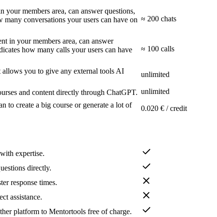
t in your members area, can answer questions,
≈ 200 chats
how many conversations your users can have on
tent in your members area, can answer
≈ 100 calls
indicates how many calls your users can have
allows you to give any external tools AI
unlimited
unlimited
urses and content directly through ChatGPT.
an to create a big course or generate a lot of
0.020 € / credit
with expertise.
uestions directly.
ster response times.
ect assistance.
her platform to Mentortools free of charge.