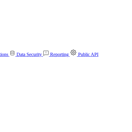
tions
Data Security
Reporting
Public API