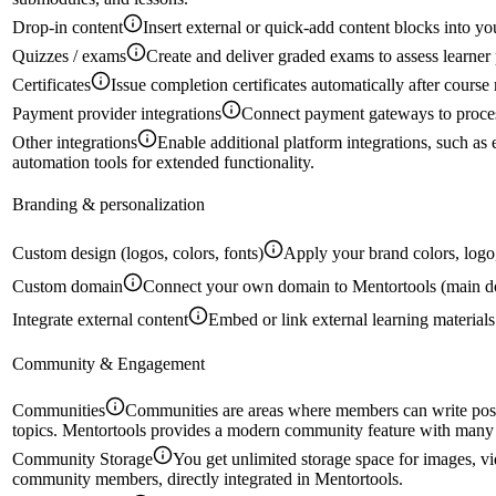
Drop-in content
Insert external or quick-add content blocks into yo
Quizzes / exams
Create and deliver graded exams to assess learner 
Certificates
Issue completion certificates automatically after course
Payment provider integrations
Connect payment gateways to proces
Other integrations
Enable additional platform integrations, such a
automation tools for extended functionality.
Branding & personalization
Custom design (logos, colors, fonts)
Apply your brand colors, logo,
Custom domain
Connect your own domain to Mentortools (main d
Integrate external content
Embed or link external learning materials
Community & Engagement
Communities
Communities are areas where members can write post
topics. Mentortools provides a modern community feature with many c
Community Storage
You get unlimited storage space for images, vi
community members, directly integrated in Mentortools.