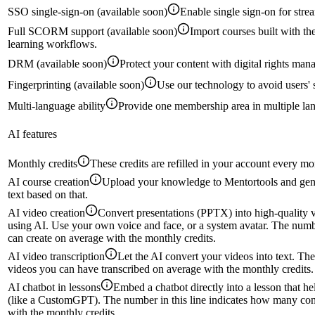
SSO single-sign-on (available soon)
Enable single sign-on for stre
Full SCORM support (available soon)
Import courses built with 
learning workflows.
DRM (available soon)
Protect your content with digital rights man
Fingerprinting (available soon)
Use our technology to avoid users' 
Multi-language ability
Provide one membership area in multiple la
AI features
Monthly credits
These credits are refilled in your account every mo
AI course creation
Upload your knowledge to Mentortools and gene
text based on that.
AI video creation
Convert presentations (PPTX) into high-quality vi
using AI. Use your own voice and face, or a system avatar. The numb
can create on average with the monthly credits.
AI video transcription
Let the AI convert your videos into text. Th
videos you can have transcribed on average with the monthly credits.
AI chatbot in lessons
Embed a chatbot directly into a lesson that h
(like a CustomGPT). The number in this line indicates how many con
with the monthly credits.