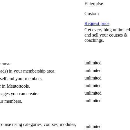
Enterprise
Custom
Request price
Get everything unlimited
and sell your courses &
coachings.
unlimited
 area.
unlimited
ads) in your membership area.
unlimited
urself and your members.
unlimited
 in Mentortools.
unlimited
pages you can create.
unlimited
your members.
 course using categories, courses, modules,
unlimited