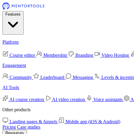
Features
Platform
Course editor
Membership
Branding
Video Hosting
Engagement
Community
Leaderboard
Messaging
Levels & incenti
AI Tools
AI course creation
AI video creation
Voice assistants
A
Other products
Landing pages & funnels
Mobile app (iOS & Android)
Pricing
Case studies
Resources