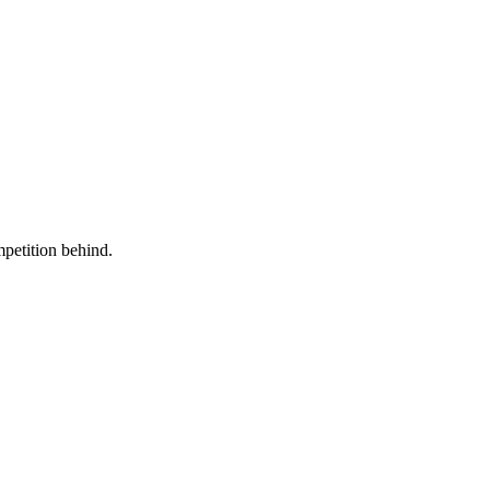
mpetition behind.