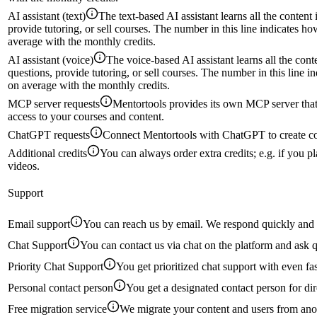
AI assistant (text)
The text-based AI assistant learns all the conten
provide tutoring, or sell courses. The number in this line indicates 
average with the monthly credits.
AI assistant (voice)
The voice-based AI assistant learns all the con
questions, provide tutoring, or sell courses. The number in this line 
on average with the monthly credits.
MCP server requests
Mentortools provides its own MCP server that 
access to your courses and content.
ChatGPT requests
Connect Mentortools with ChatGPT to create co
Additional credits
You can always order extra credits; e.g. if you pl
videos.
Support
Email support
You can reach us by email. We respond quickly and 
Chat Support
You can contact us via chat on the platform and ask q
Priority Chat Support
You get prioritized chat support with even fa
Personal contact person
You get a designated contact person for dir
Free migration service
We migrate your content and users from anot