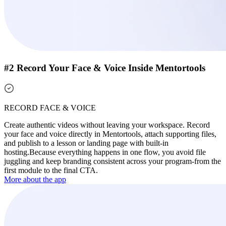
#2 Record Your Face & Voice Inside Mentortools
RECORD FACE & VOICE
Create authentic videos without leaving your workspace. Record
your face and voice directly in Mentortools, attach supporting files,
and publish to a lesson or landing page with built-in
hosting.
Because everything happens in one flow, you avoid file
juggling and keep branding consistent across your program-from the
first module to the final CTA.
More about the app