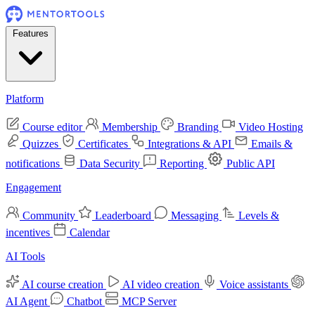
Features
Platform
Course editor
Membership
Branding
Video Hosting
Quizzes
Certificates
Integrations & API
Emails &
notifications
Data Security
Reporting
Public API
Engagement
Community
Leaderboard
Messaging
Levels &
incentives
Calendar
AI Tools
AI course creation
AI video creation
Voice assistants
AI Agent
Chatbot
MCP Server