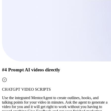
#4 Prompt AI videos directly
CHATGPT VIDEO SCRIPTS
Use the integrated MentorAgent to create outlines, hooks, and
talking points for your video in minutes. Ask the agent to generate a
video for you and it will get right to work without you having to