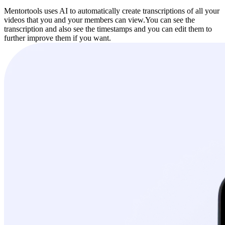
Mentortools uses AI to automatically create transcriptions of all your
videos that you and your members can view.
You can see the
transcription and also see the timestamps and you can edit them to
further improve them if you want.