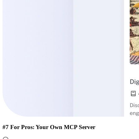
#7 For Pros: Your Own MCP Server