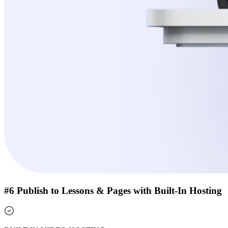
#6 Publish to Lessons & Pages with Built-In Hosting