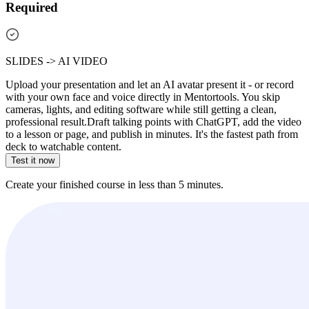
Required
SLIDES -> AI VIDEO
Upload your presentation and let an AI avatar present it - or record
with your own face and voice directly in Mentortools. You skip
cameras, lights, and editing software while still getting a clean,
professional result.
Draft talking points with ChatGPT, add the video
to a lesson or page, and publish in minutes. It's the fastest path from
deck to watchable content.
Test it now
Create your finished course in less than 5 minutes.