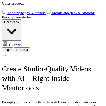
Other products
Landing pages & funnels
Mobile app (iOS & Android)
Pricing
Case studies
Resources
Tutorials
Login
Free trial
Create Studio-Quality Videos
with AI—Right Inside
Mentortools
Prompt your video directly or turn slides into finished videos in