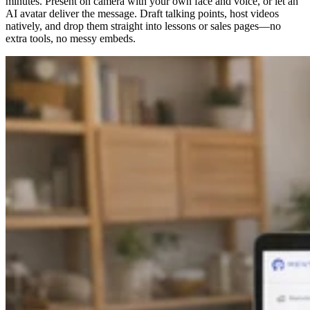
minutes. Present on camera with your own face and voice, or let an
AI avatar deliver the message. Draft talking points, host videos
natively, and drop them straight into lessons or sales pages—no
extra tools, no messy embeds.