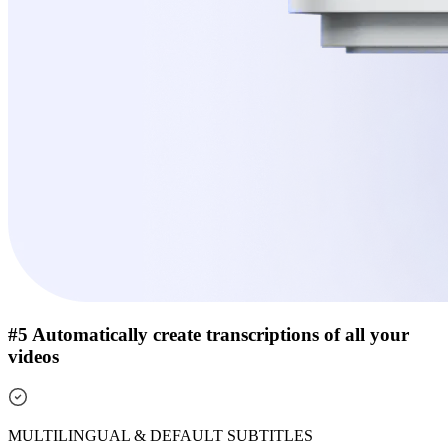
#5 Automatically create transcriptions of all your
videos
MULTILINGUAL & DEFAULT SUBTITLES