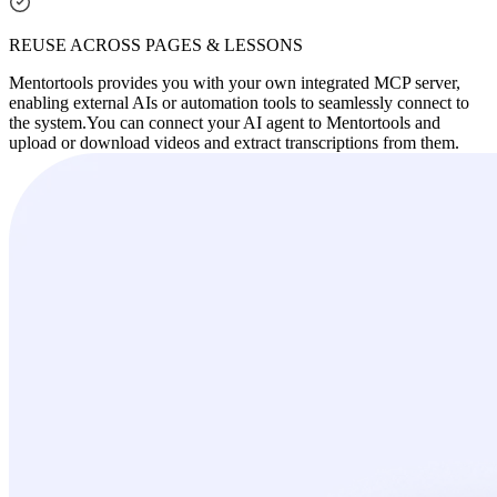
REUSE ACROSS PAGES & LESSONS
Mentortools provides you with your own integrated MCP server,
enabling external AIs or automation tools to seamlessly connect to
the system.
You can connect your AI agent to Mentortools and
upload or download videos and extract transcriptions from them.