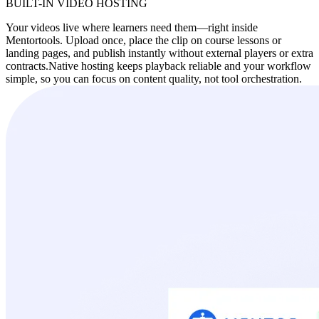
BUILT-IN VIDEO HOSTING
Your videos live where learners need them—right inside
Mentortools. Upload once, place the clip on course lessons or
landing pages, and publish instantly without external players or extra
contracts.
Native hosting keeps playback reliable and your workflow
simple, so you can focus on content quality, not tool orchestration.