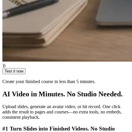
))
Test it now
Create your finished course
in less than 5 minutes.
AI Video in Minutes. No Studio Needed.
Upload slides, generate an avatar video, or hit record. One click
adds the result to pages and courses—no extra tools, no embeds,
consistent playback.
#1 Turn Slides into Finished Videos. No Studio