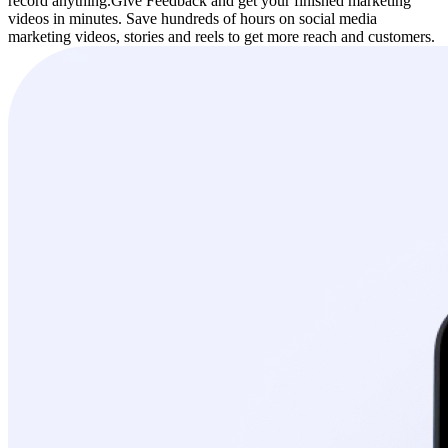
record anything.
Give Feedback and get your finished marketing
videos in minutes. Save hundreds of hours on social media
marketing videos, stories and reels to get more reach and customers.