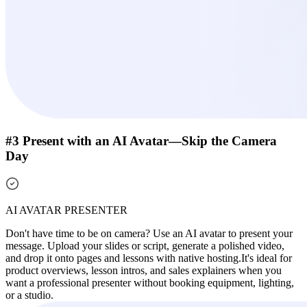
#3 Present with an AI Avatar—Skip the Camera
Day
AI AVATAR PRESENTER
Don't have time to be on camera? Use an AI avatar to present your
message. Upload your slides or script, generate a polished video,
and drop it onto pages and lessons with native hosting.
It's ideal for
product overviews, lesson intros, and sales explainers when you
want a professional presenter without booking equipment, lighting,
or a studio.