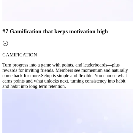
#7 Gamification that keeps motivation high
GAMIFICATION
Turn progress into a game with points, and leaderboards—plus
rewards for inviting friends. Members see momentum and naturally
come back for more.
Setup is simple and flexible. You choose what
earns points and what unlocks next, turning consistency into habit
and habit into long-term retention.