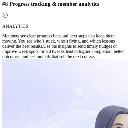
#8 Progress tracking & member analytics
ANALYTICS
Members see clear progress bars and next steps that keep them
moving. You see who’s stuck, who’s flying, and which lessons
deliver the best results.
Use the insights to send timely nudges or
improve weak spots. Small tweaks lead to higher completion, better
outcomes, and testimonials that sell the next course.