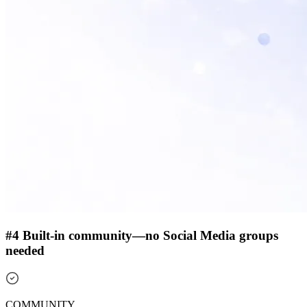
#4 Built-in community—no Social Media groups
needed
COMMUNITY