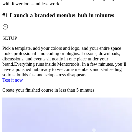
with fewer tools and less work.
#1 Launch a branded member hub in minutes
SETUP
Pick a template, add your colors and logo, and your entire space
looks professional—no coding or plugins. Lessons, downloads,
discussions, and events sit neatly in one place under your
brand.
Everything runs inside Mentortools. In a few minutes, you’ll
have a polished hub ready to welcome members and start selling—
so trust builds fast and setup stress disappears.
Test it now
Create your finished course in less than 5 minutes