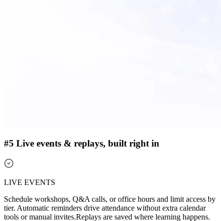
#5 Live events & replays, built right in
LIVE EVENTS
Schedule workshops, Q&A calls, or office hours and limit access by
tier. Automatic reminders drive attendance without extra calendar
tools or manual invites.
Replays are saved where learning happens.