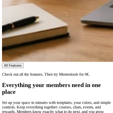
All Features
Check out all the features.
Then try Mentortools for 0€.
Everything your members need
in one
place
Set up your space in minutes with templates, your colors, and simple
controls. Keep everything together: courses, chats, events, and
rewards. Members know exactly what to do next, and you grow