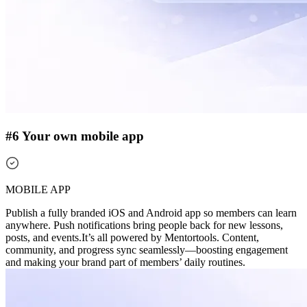
#6 Your own mobile app
MOBILE APP
Publish a fully branded iOS and Android app so members can learn
anywhere. Push notifications bring people back for new lessons,
posts, and events.
It’s all powered by Mentortools. Content,
community, and progress sync seamlessly—boosting engagement
and making your brand part of members’ daily routines.