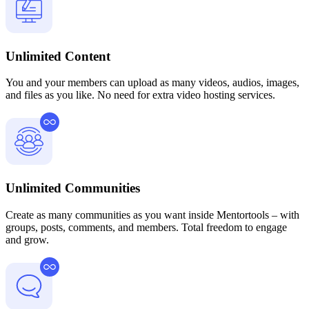
Unlimited Content
You and your members can upload as many videos, audios, images,
and files as you like. No need for extra video hosting services.
Unlimited Communities
Create as many communities as you want inside Mentortools – with
groups, posts, comments, and members. Total freedom to engage
and grow.