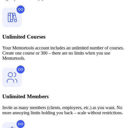
Unlimited Courses
Your Mentortools account includes an unlimited number of courses.
Create one course or 300 – there are no limits when you use
Mentortools.
Unlimited Members
Invite as many members (clients, employees, etc.) as you want. No
more annoying limits holding you back – scale without restrictions.