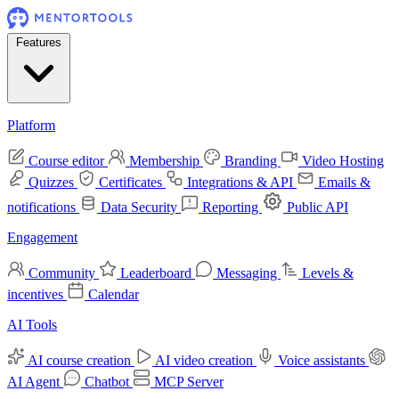
Features
Platform
Course editor
Membership
Branding
Video Hosting
Quizzes
Certificates
Integrations & API
Emails &
notifications
Data Security
Reporting
Public API
Engagement
Community
Leaderboard
Messaging
Levels &
incentives
Calendar
AI Tools
AI course creation
AI video creation
Voice assistants
AI Agent
Chatbot
MCP Server