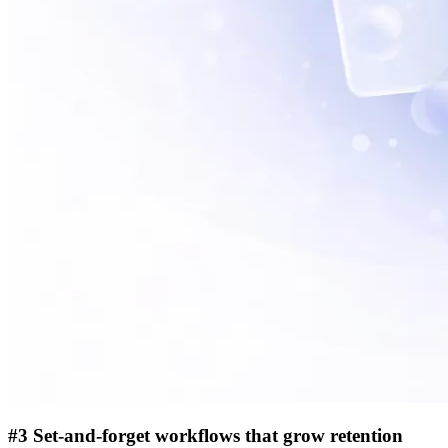
#3 Set-and-forget workflows that grow retention