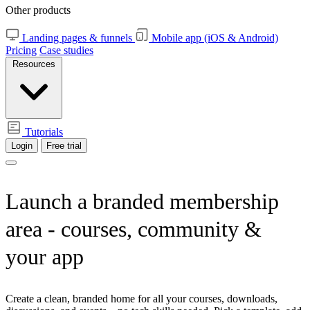
Other products
Landing pages & funnels
Mobile app (iOS & Android)
Pricing
Case studies
Resources
Tutorials
Login
Free trial
Launch a branded
membership
area
- courses, community &
your app
Create a clean, branded home for all your courses, downloads,