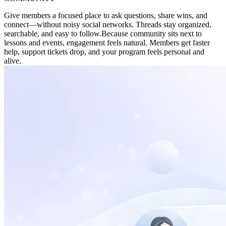
Give members a focused place to ask questions, share wins, and
connect—without noisy social networks. Threads stay organized,
searchable, and easy to follow.
Because community sits next to
lessons and events, engagement feels natural. Members get faster
help, support tickets drop, and your program feels personal and
alive.