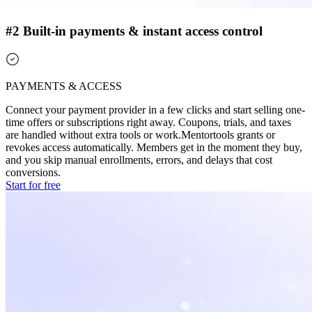
#2 Built-in payments & instant access control
PAYMENTS & ACCESS
Connect your payment provider in a few clicks and start selling one-
time offers or subscriptions right away. Coupons, trials, and taxes
are handled without extra tools or work.
Mentortools grants or
revokes access automatically. Members get in the moment they buy,
and you skip manual enrollments, errors, and delays that cost
conversions.
Start for free