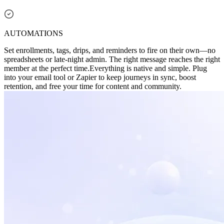
AUTOMATIONS
Set enrollments, tags, drips, and reminders to fire on their own—no
spreadsheets or late-night admin. The right message reaches the right
member at the perfect time.
Everything is native and simple. Plug
into your email tool or Zapier to keep journeys in sync, boost
retention, and free your time for content and community.