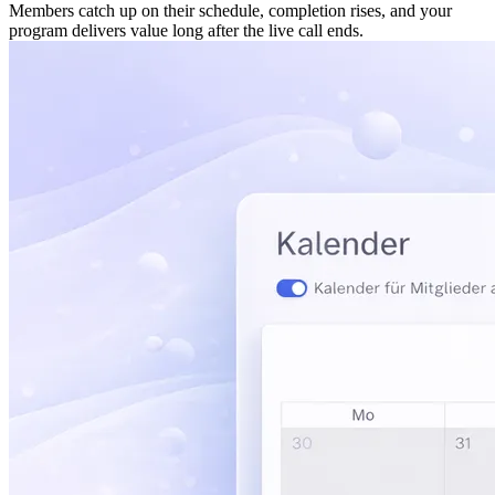
Members catch up on their schedule, completion rises, and your
program delivers value long after the live call ends.