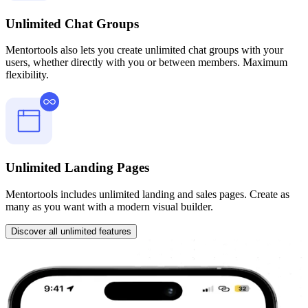
Unlimited Chat Groups
Mentortools also lets you create unlimited chat groups with your
users, whether directly with you or between members. Maximum
flexibility.
Unlimited Landing Pages
Mentortools includes unlimited landing and sales pages. Create as
many as you want with a modern visual builder.
Discover all unlimited features