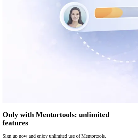
Only with Mentortools:
unlimited
features
Sign up now and enjoy unlimited use of Mentortools.