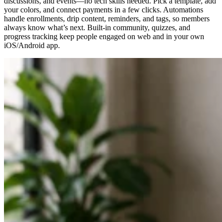
discussions, and events—no tech skills needed. Pick a template, add
your colors, and connect payments in a few clicks. Automations
handle enrollments, drip content, reminders, and tags, so members
always know what’s next. Built-in community, quizzes, and
progress tracking keep people engaged on web and in your own
iOS/Android app.